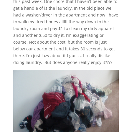
this past week. One chore that I haven’t been able to
get a handle of is the laundry. In the old place we
had a washer/dryer in the apartment and now I have
to walk my tired bones alllll the way down to the
laundry room and pay $1 to clean my dirty apparel
and another $.50 to dry it. I’m exaggerating or
course. Not about the cost, but the room is just
below our apartment and it takes 30 seconds to get
there. I’m just lazy about it I guess. I really dislike
doing laundry. But does anyone really enjoy it????