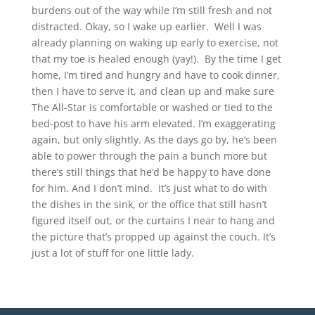
burdens out of the way while I’m still fresh and not
distracted. Okay, so I wake up earlier. Well I was
already planning on waking up early to exercise, not
that my toe is healed enough (yay!). By the time I get
home, I’m tired and hungry and have to cook dinner,
then I have to serve it, and clean up and make sure
The All-Star is comfortable or washed or tied to the
bed-post to have his arm elevated. I’m exaggerating
again, but only slightly. As the days go by, he’s been
able to power through the pain a bunch more but
there’s still things that he’d be happy to have done
for him. And I don’t mind. It’s just what to do with
the dishes in the sink, or the office that still hasn’t
figured itself out, or the curtains I near to hang and
the picture that’s propped up against the couch. It’s
just a lot of stuff for one little lady.