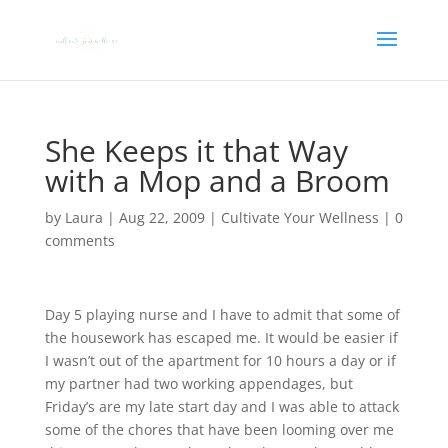
She Keeps it that Way
with a Mop and a Broom
by
Laura
|
Aug 22, 2009
|
Cultivate Your Wellness
|
0
comments
Day 5 playing nurse and I have to admit that some of
the housework has escaped me. It would be easier if
I wasn’t out of the apartment for 10 hours a day or if
my partner had two working appendages, but
Friday’s are my late start day and I was able to attack
some of the chores that have been looming over me