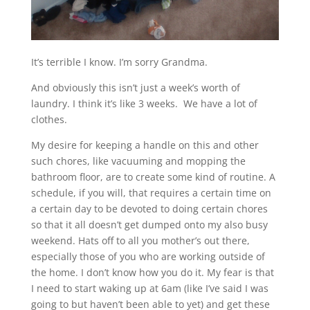
It’s terrible I know. I’m sorry Grandma.
And obviously this isn’t just a week’s worth of
laundry. I think it’s like 3 weeks. We have a lot of
clothes.
My desire for keeping a handle on this and other
such chores, like vacuuming and mopping the
bathroom floor, are to create some kind of routine. A
schedule, if you will, that requires a certain time on
a certain day to be devoted to doing certain chores
so that it all doesn’t get dumped onto my also busy
weekend. Hats off to all you mother’s out there,
especially those of you who are working outside of
the home. I don’t know how you do it. My fear is that
I need to start waking up at 6am (like I’ve said I was
going to but haven’t been able to yet) and get these