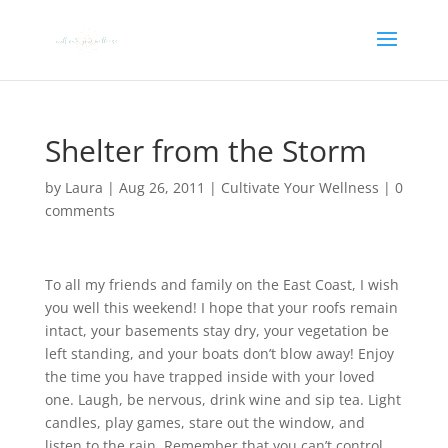
Shelter from the Storm
by
Laura
|
Aug 26, 2011
|
Cultivate Your Wellness
|
0
comments
To all my friends and family on the East Coast, I wish
you well this weekend! I hope that your roofs remain
intact, your basements stay dry, your vegetation be
left standing, and your boats don’t blow away! Enjoy
the time you have trapped inside with your loved
one. Laugh, be nervous, drink wine and sip tea. Light
candles, play games, stare out the window, and
listen to the rain. Remember that you can’t control