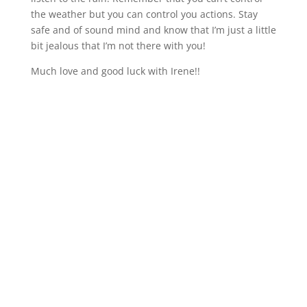
the weather but you can control you actions. Stay
safe and of sound mind and know that I’m just a little
bit jealous that I’m not there with you!
Much love and good luck with Irene!!