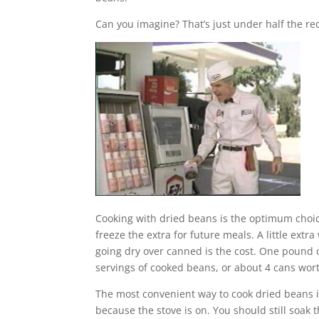
Can you imagine? That’s just under half the
Cooking with dried beans is the optimum choic
freeze the extra for future meals. A little ext
going dry over canned is the cost. One pound o
servings of cooked beans, or about 4 cans wor
The most convenient way to cook dried beans is
because the stove is on. You should still soak 