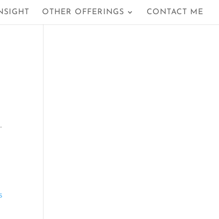
NSIGHT
OTHER OFFERINGS
CONTACT ME
…
s