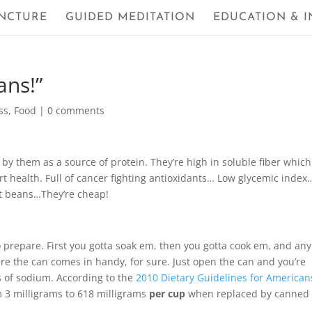
NCTURE
GUIDED MEDITATION
EDUCATION & I
ans!”
ss
,
Food
|
0 comments
y them as a source of protein. They’re high in soluble fiber which
t health. Full of cancer fighting antioxidants… Low glycemic index
ut beans…They’re cheap!
prepare. First you gotta soak em, then you gotta cook em, and any
where the can comes in handy, for sure. Just open the can and you’re
s of sodium. According to the
2010 Dietary Guidelines for American
 3 milligrams to 618 milligrams
per cup
when replaced by canned