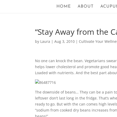
HOME
ABOUT
ACUPU
“Stay Away from the C
by
Laura
|
Aug 3, 2010
|
Cultivate Your Wellne
No one can knock the bean. Vegetarians swear b
helps lower cholesterol and promote good hear
Loaded with nutrients. And the best part abo
The downside of beans… They can be a pain to 
leftover don’t last long in the fridge. That’s 
ready to go. But with the can comes high level
“sodium from cooked dry beans increases from
beans!”