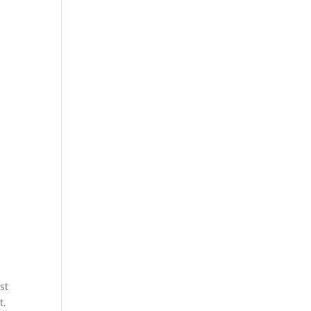
d
st
t.