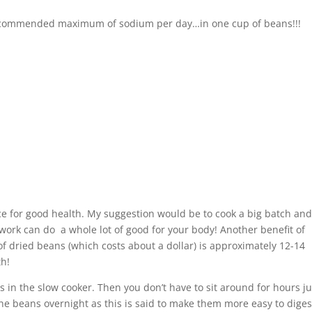
 recommended maximum of sodium per day…in one cup of beans!!!
e for good health. My suggestion would be to cook a big batch an
ra work can do a whole lot of good for your body! Another benefit of
f dried beans (which costs about a dollar) is approximately 12-14
th!
 in the slow cooker. Then you don’t have to sit around for hours ju
the beans overnight as this is said to make them more easy to diges