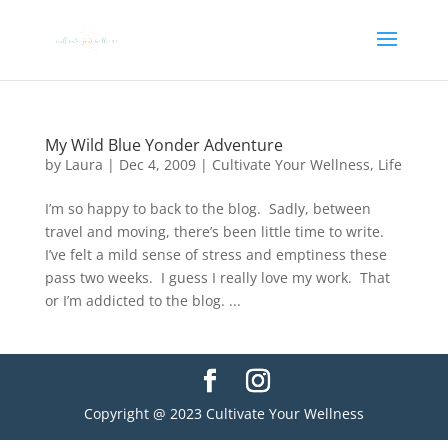
My Wild Blue Yonder Adventure
by
Laura
|
Dec 4, 2009
|
Cultivate Your Wellness
,
Life
I’m so happy to back to the blog. Sadly, between
travel and moving, there’s been little time to write.
I’ve felt a mild sense of stress and emptiness these
pass two weeks. I guess I really love my work. That
or I’m addicted to the blog. ...
Copyright @ 2023 Cultivate Your Wellness