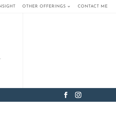
NSIGHT
OTHER OFFERINGS
CONTACT ME
…