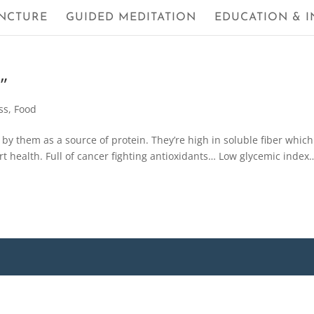
NCTURE
GUIDED MEDITATION
EDUCATION & I
”
ss
,
Food
y them as a source of protein. They’re high in soluble fiber which
t health. Full of cancer fighting antioxidants… Low glycemic index