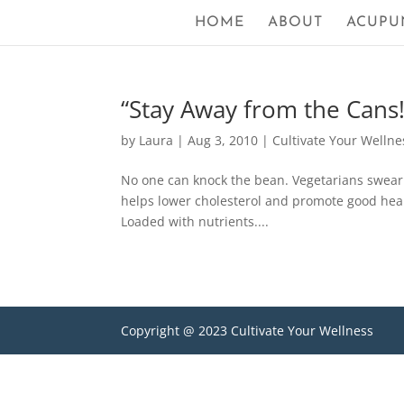
HOME
ABOUT
ACUPU
“Stay Away from the Cans!
by
Laura
|
Aug 3, 2010
|
Cultivate Your Wellne
No one can knock the bean. Vegetarians swear b
helps lower cholesterol and promote good hear
Loaded with nutrients....
Copyright @ 2023 Cultivate Your Wellness