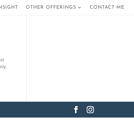
NSIGHT
OTHER OFFERINGS
CONTACT ME
ast
ily,