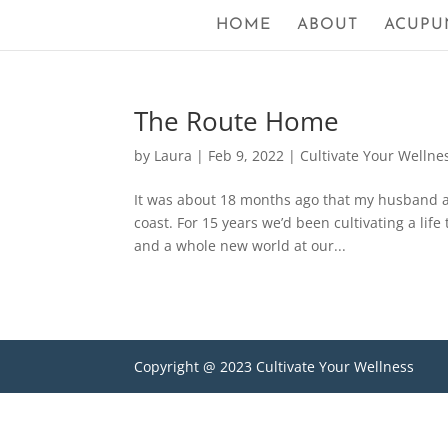
HOME
ABOUT
ACUPU
The Route Home
by
Laura
|
Feb 9, 2022
|
Cultivate Your Wellne
It was about 18 months ago that my husband an
coast. For 15 years we’d been cultivating a lif
and a whole new world at our...
Copyright @ 2023 Cultivate Your Wellness