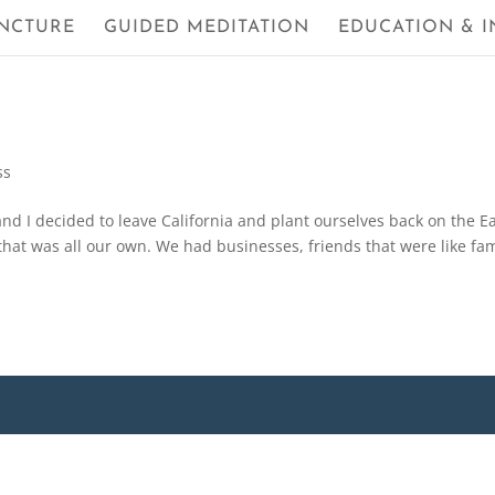
NCTURE
GUIDED MEDITATION
EDUCATION & I
ss
d I decided to leave California and plant ourselves back on the E
e that was all our own. We had businesses, friends that were like fam