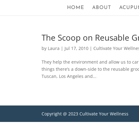
HOME
ABOUT
ACUPU
The Scoop on Reusable G
by
Laura
|
Jul 17, 2010
|
Cultivate Your Wellne
They help the environment and allow us to carry
things there’s a down-side to the reusable groc
Tuscan, Los Angeles and...
Copyright @ 2023 Cultivate Your Wellness