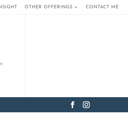
NSIGHT
OTHER OFFERINGS
CONTACT ME
in