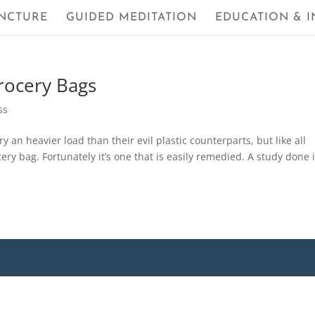
NCTURE
GUIDED MEDITATION
EDUCATION & I
rocery Bags
ss
 an heavier load than their evil plastic counterparts, but like all
ery bag. Fortunately it’s one that is easily remedied. A study done 