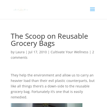
The Scoop on Reusable
Grocery Bags
by
Laura
|
Jul 17, 2010
|
Cultivate Your Wellness
|
2
comments
They help the environment and allow us to carry an
heavier load than their evil plastic counterparts, but
like all things there’s a down-side to the reusable
grocery bag. Fortunately it’s one that is easily
remedied.