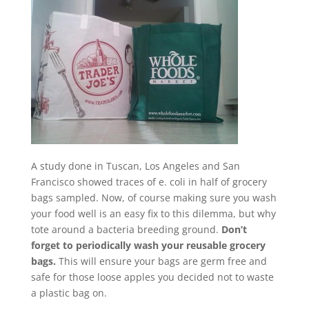
A study done in Tuscan, Los Angeles and San
Francisco showed traces of e. coli in half of grocery
bags sampled. Now, of course making sure you wash
your food well is an easy fix to this dilemma, but why
tote around a bacteria breeding ground.
Don’t
forget to periodically wash your reusable grocery
bags.
This will ensure your bags are germ free and
safe for those loose apples you decided not to waste
a plastic bag on.