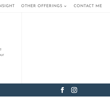
NSIGHT
OTHER OFFERINGS
CONTACT ME
e
our