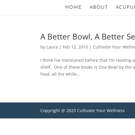
HOME
ABOUT
ACUPU
A Better Bowl, A Better S
by
Laura
|
Feb 12, 2010
|
Cultivate Your Welln
I think I’ve mentioned before that I’m reading 
shelf. One of these books is One Bowl by the 
food, all the while...
Copyright @ 2023 Cultivate Your Wellness