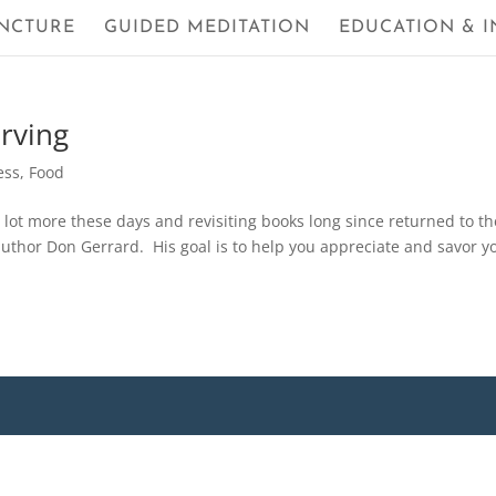
NCTURE
GUIDED MEDITATION
EDUCATION & I
erving
ess
,
Food
a lot more these days and revisiting books long since returned to th
author Don Gerrard. His goal is to help you appreciate and savor y