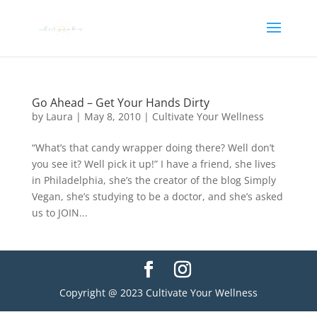
Go Ahead – Get Your Hands Dirty
by
Laura
|
May 8, 2010
|
Cultivate Your Wellness
“What’s that candy wrapper doing there? Well don’t
you see it? Well pick it up!” I have a friend, she lives
in Philadelphia, she’s the creator of the blog Simply
Vegan, she’s studying to be a doctor, and she’s asked
us to JOIN...
Copyright @ 2023 Cultivate Your Wellness