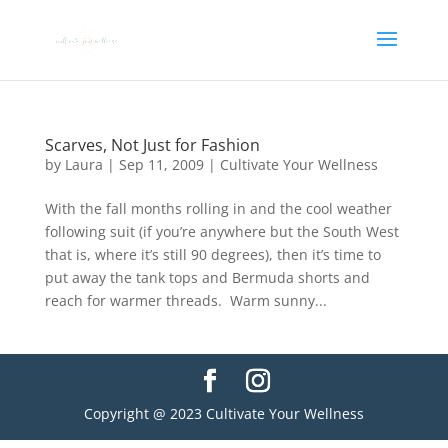
Scarves, Not Just for Fashion
by
Laura
|
Sep 11, 2009
|
Cultivate Your Wellness
With the fall months rolling in and the cool weather
following suit (if you’re anywhere but the South West
that is, where it’s still 90 degrees), then it’s time to
put away the tank tops and Bermuda shorts and
reach for warmer threads. Warm sunny...
Copyright @ 2023 Cultivate Your Wellness