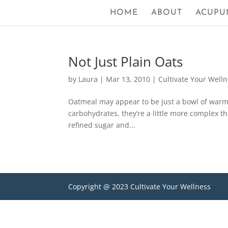
HOME
ABOUT
ACUPU
Not Just Plain Oats
by
Laura
|
Mar 13, 2010
|
Cultivate Your Well
Oatmeal may appear to be just a bowl of warm c
carbohydrates, they’re a little more complex th
refined sugar and...
Copyright @ 2023 Cultivate Your Wellness