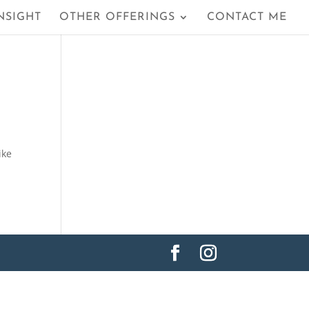
NSIGHT
OTHER OFFERINGS
CONTACT ME
ike