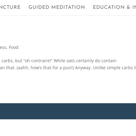
NCTURE
GUIDED MEDITATION
EDUCATION & I
ness
,
Food
arbs, but “oh contraire!” While oats certainly do contain
an that. (aahh, how’s that for a pun!) Anyway. Unlike simple carbs l