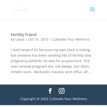
Fertility Friend
by
Laura
|
Oct 15, 2010
|
Cultivate Your Wellness
I don’t know if it’s because my own clock is ticking,
but universe has been sending lots of fertility and
pregnancy patients my way for acupuncture. The
ones already pregnant are, not always, but often,
simple cases. Back pain, nausea, acid reflux, all...
Copyright @ 2023 Cultivate Your Wellness