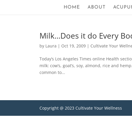
HOME
ABOUT
ACUPU
Milk…Does it do Every B
by
Laura
|
Oct 19, 2009
|
Cultivate Your Welln
Today’s Los Angeles Times online Health sectio
milk: cow’s, goat’s, soy, almond, rice and hemp
common to...
Copyright @ 2023 Cultivate Your Wellness