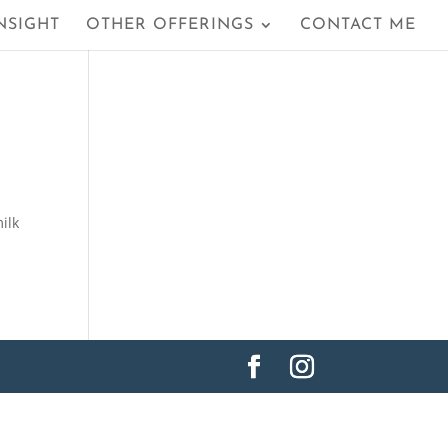
NSIGHT
OTHER OFFERINGS
CONTACT ME
ilk