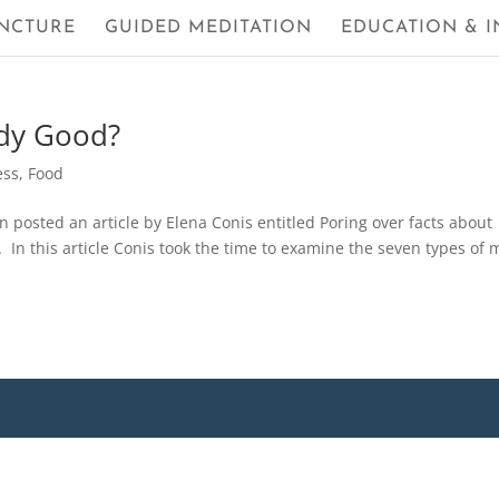
NCTURE
GUIDED MEDITATION
EDUCATION & I
ody Good?
ess
,
Food
n posted an article by Elena Conis entitled Poring over facts about
. In this article Conis took the time to examine the seven types of m