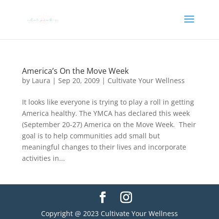
America’s On the Move Week
by
Laura
|
Sep 20, 2009
|
Cultivate Your Wellness
It looks like everyone is trying to play a roll in getting
America healthy. The YMCA has declared this week
(September 20-27) America on the Move Week. Their
goal is to help communities add small but
meaningful changes to their lives and incorporate
activities in...
Copyright @ 2023 Cultivate Your Wellness