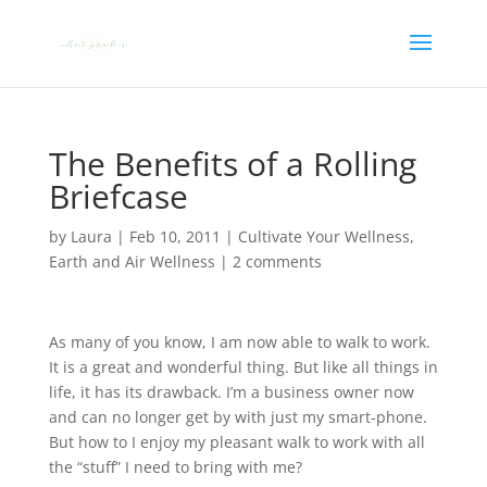
The Benefits of a Rolling
Briefcase
by
Laura
|
Feb 10, 2011
|
Cultivate Your Wellness
,
Earth and Air Wellness
|
2 comments
As many of you know, I am now able to walk to work.
It is a great and wonderful thing. But like all things in
life, it has its drawback. I’m a business owner now
and can no longer get by with just my smart-phone.
But how to I enjoy my pleasant walk to work with all
the “stuff” I need to bring with me?