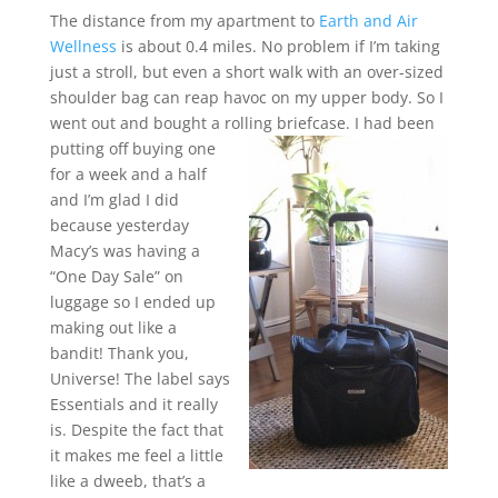
The distance from my apartment to
Earth and Air
Wellness
is about 0.4 miles. No problem if I’m taking
just a stroll, but even a short walk with an over-sized
shoulder bag can reap havoc on my upper body. So I
went out and bought a rolling briefcase.
I had been
putting off buying one
for a week and a half
and I’m glad I did
because yesterday
Macy’s was having a
“One Day Sale” on
luggage so I ended up
making out like a
bandit! Thank you,
Universe! The label says
Essentials and it really
is. Despite the fact that
it makes me feel a little
like a dweeb, that’s a