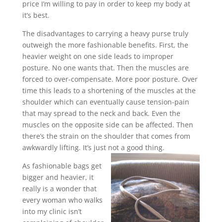
price I’m willing to pay in order to keep my body at
it’s best.
The disadvantages to carrying a heavy purse truly
outweigh the more fashionable benefits. First, the
heavier weight on one side leads to improper
posture. No one wants that. Then the muscles are
forced to over-compensate. More poor posture. Over
time this leads to a shortening of the muscles at the
shoulder which can eventually cause tension-pain
that may spread to the neck and back. Even the
muscles on the opposite side can be affected. Then
there’s the strain on the shoulder that comes from
awkwardly lifting. It’s just not a good thing.
As fashionable bags get
bigger and heavier, it
really is a wonder that
every woman who walks
into my clinic isn’t