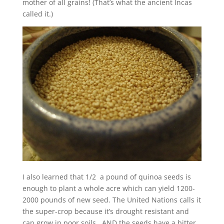
mother of all grains! (That’s what the ancient Incas
called it.)
I also learned that 1/2 a pound of quinoa seeds is
enough to plant a whole acre which can yield 1200-
2000 pounds of new seed. The United Nations calls it
the super-crop because it’s drought resistant and
can grow in poor soils. AND the seeds have a bitter