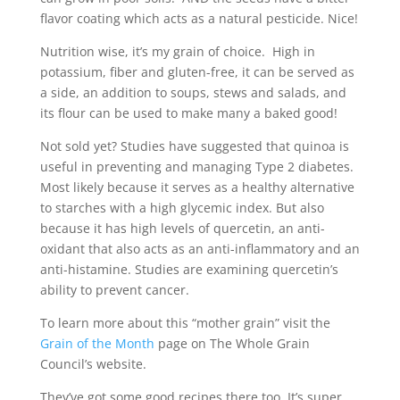
flavor coating which acts as a natural pesticide. Nice!
Nutrition wise, it’s my grain of choice. High in
potassium, fiber and gluten-free, it can be served as
a side, an addition to soups, stews and salads, and
its flour can be used to make many a baked good!
Not sold yet? Studies have suggested that quinoa is
useful in preventing and managing Type 2 diabetes.
Most likely because it serves as a healthy alternative
to starches with a high glycemic index. But also
because it has high levels of quercetin, an anti-
oxidant that also acts as an anti-inflammatory and an
anti-histamine. Studies are examining quercetin’s
ability to prevent cancer.
To learn more about this “mother grain” visit the
Grain of the Month
page on The Whole Grain
Council’s website.
They’ve got some good recipes there too. It’s super