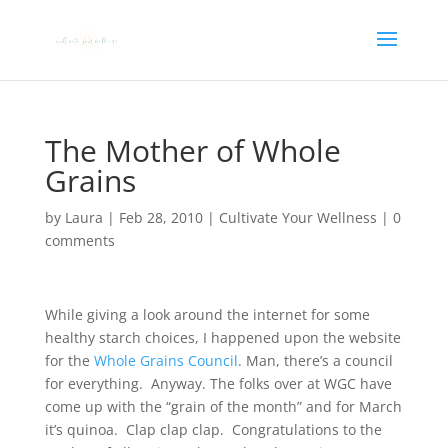
The Mother of Whole
Grains
by
Laura
|
Feb 28, 2010
|
Cultivate Your Wellness
|
0
comments
While giving a look around the internet for some
healthy starch choices, I happened upon the website
for the
Whole Grains Council
. Man, there’s a council
for everything. Anyway. The folks over at WGC have
come up with the “grain of the month” and for March
it’s quinoa. Clap clap clap. Congratulations to the