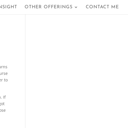
NSIGHT
OTHER OFFERINGS
CONTACT ME
urns
urse
er to
. If
got
ose