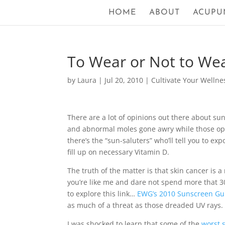
HOME
ABOUT
ACUPU
To Wear or Not to We
by
Laura
|
Jul 20, 2010
|
Cultivate Your Wellne
There are a lot of opinions out there about s
and abnormal moles gone awry while those op
there’s the “sun-saluters” who’ll tell you to ex
fill up on necessary Vitamin D.
The truth of the matter is that skin cancer is a
you’re like me and dare not spend more that 
to explore this link…
EWG’s 2010 Sunscreen Gu
as much of a threat as those dreaded UV rays.
I was shocked to learn that some of the
worst 