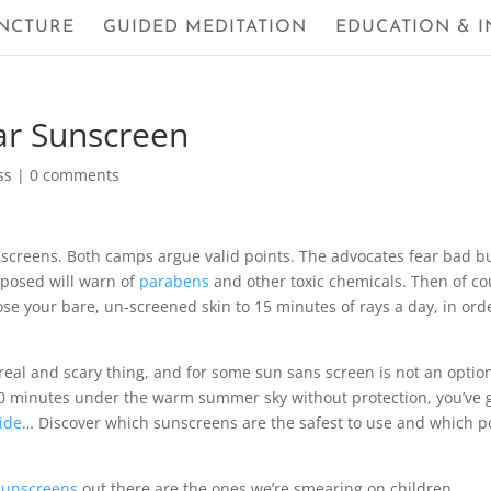
NCTURE
GUIDED MEDITATION
EDUCATION & I
ar Sunscreen
ss
|
0 comments
unscreens. Both camps argue valid points. The advocates fear bad b
posed will warn of
parabens
and other toxic chemicals. Then of co
pose your bare, un-screened skin to 15 minutes of rays a day, in ord
 real and scary thing, and for some sun sans screen is not an option
30 minutes under the warm summer sky without protection, you’ve 
ide
… Discover which sunscreens are the safest to use and which p
sunscreens
out there are the ones we’re smearing on children.