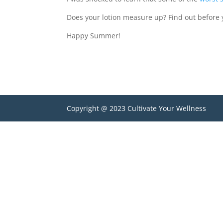
Does your lotion measure up? Find out before 
Happy Summer!
Copyright @ 2023 Cultivate Your Wellness