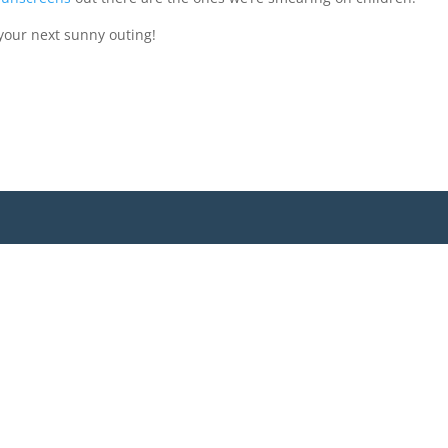
your next sunny outing!