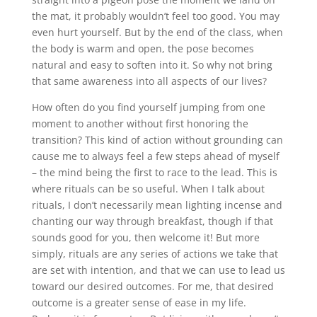
the mat, it probably wouldn’t feel too good. You may
even hurt yourself. But by the end of the class, when
the body is warm and open, the pose becomes
natural and easy to soften into it. So why not bring
that same awareness into all aspects of our lives?
How often do you find yourself jumping from one
moment to another without first honoring the
transition? This kind of action without grounding can
cause me to always feel a few steps ahead of myself
– the mind being the first to race to the lead. This is
where rituals can be so useful. When I talk about
rituals, I don’t necessarily mean lighting incense and
chanting our way through breakfast, though if that
sounds good for you, then welcome it! But more
simply, rituals are any series of actions we take that
are set with intention, and that we can use to lead us
toward our desired outcomes. For me, that desired
outcome is a greater sense of ease in my life.