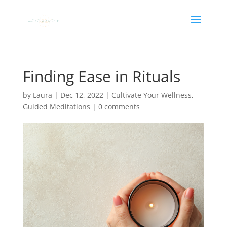
Finding Ease in Rituals
by
Laura
|
Dec 12, 2022
|
Cultivate Your Wellness
,
Guided Meditations
|
0 comments