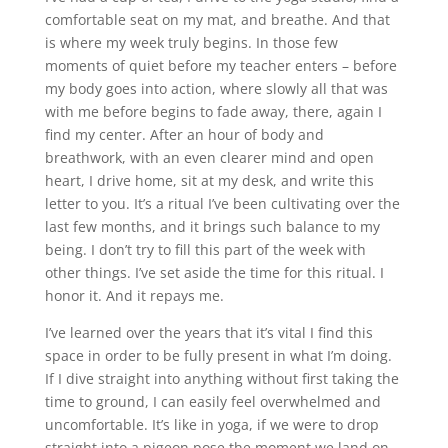
comfortable seat on my mat, and breathe. And that
is where my week truly begins. In those few
moments of quiet before my teacher enters – before
my body goes into action, where slowly all that was
with me before begins to fade away, there, again I
find my center. After an hour of body and
breathwork, with an even clearer mind and open
heart, I drive home, sit at my desk, and write this
letter to you. It’s a ritual I’ve been cultivating over the
last few months, and it brings such balance to my
being. I don’t try to fill this part of the week with
other things. I’ve set aside the time for this ritual. I
honor it. And it repays me.
I’ve learned over the years that it’s vital I find this
space in order to be fully present in what I’m doing.
If I dive straight into anything without first taking the
time to ground, I can easily feel overwhelmed and
uncomfortable. It’s like in yoga, if we were to drop
straight into a pigeon pose the moment we land on