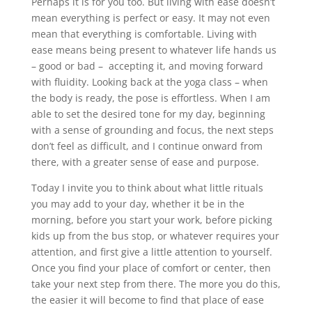
Perhaps it is for you too. But living with ease doesn’t
mean everything is perfect or easy. It may not even
mean that everything is comfortable. Living with
ease means being present to whatever life hands us
– good or bad – accepting it, and moving forward
with fluidity. Looking back at the yoga class – when
the body is ready, the pose is effortless. When I am
able to set the desired tone for my day, beginning
with a sense of grounding and focus, the next steps
don’t feel as difficult, and I continue onward from
there, with a greater sense of ease and purpose.
Today I invite you to think about what little rituals
you may add to your day, whether it be in the
morning, before you start your work, before picking
kids up from the bus stop, or whatever requires your
attention, and first give a little attention to yourself.
Once you find your place of comfort or center, then
take your next step from there. The more you do this,
the easier it will become to find that place of ease