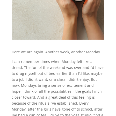
Here we are again. Another week, another Monday.
I can remember times when Monday felt like a
dread. The fun of the weekend was over and I’d have
to drag myself out of bed earlier than I’d like, maybe
to a job I didn’t want, or a class I didn’t enjoy. But
now, Mondays bring a sense of excitement and
hope. I think of all the possibilities – the goals I inch
closer toward. And a great deal of this feeling is
because of the rituals I’ve established. Every
Monday, after the girls have gone off to school, after
I’ve had a cup of tea, I drive to the yoga studio, find a