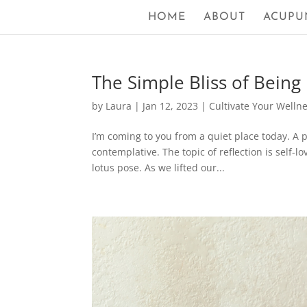
HOME
ABOUT
ACUPU
The Simple Bliss of Being
by
Laura
|
Jan 12, 2023
|
Cultivate Your Welln
I’m coming to you from a quiet place today. A 
contemplative. The topic of reflection is self-
lotus pose. As we lifted our...