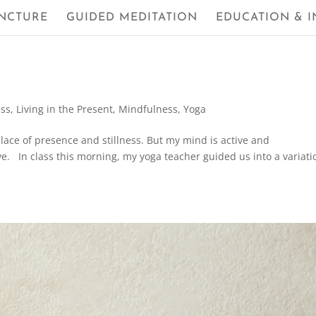
NCTURE
GUIDED MEDITATION
EDUCATION & I
ess
,
Living in the Present
,
Mindfulness
,
Yoga
place of presence and stillness. But my mind is active and
love. In class this morning, my yoga teacher guided us into a variati