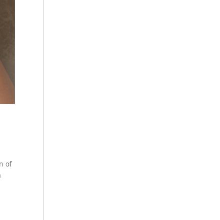
n of
a