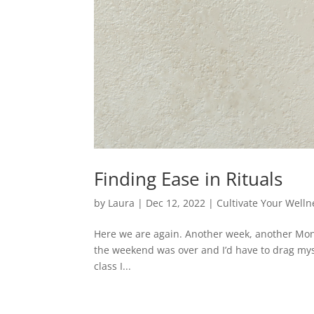
Finding Ease in Rituals
by
Laura
|
Dec 12, 2022
|
Cultivate Your Welln
Here we are again. Another week, another Mon
the weekend was over and I’d have to drag myself
class I...