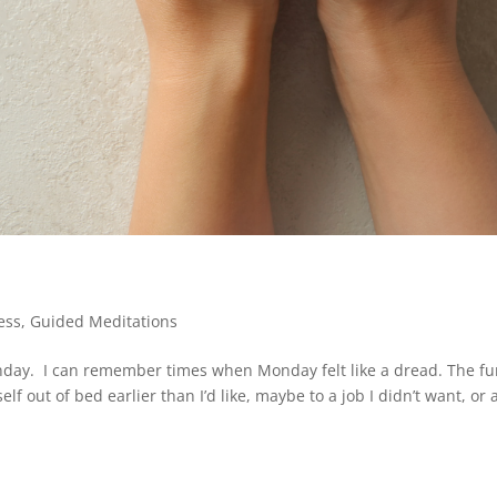
ess
,
Guided Meditations
day. I can remember times when Monday felt like a dread. The fu
 out of bed earlier than I’d like, maybe to a job I didn’t want, or 