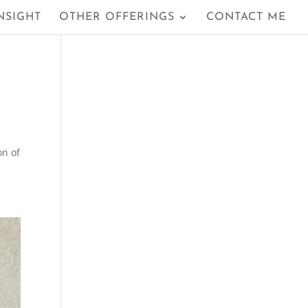
NSIGHT
OTHER OFFERINGS
CONTACT ME
on of