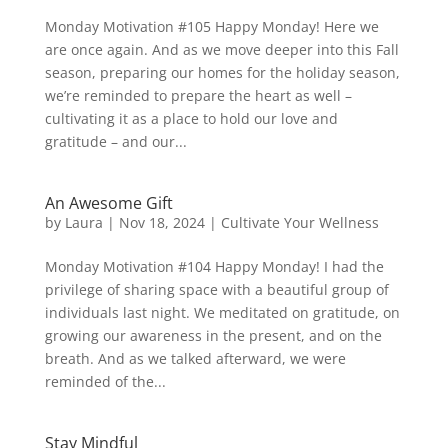
Monday Motivation #105 Happy Monday! Here we
are once again. And as we move deeper into this Fall
season, preparing our homes for the holiday season,
we’re reminded to prepare the heart as well –
cultivating it as a place to hold our love and
gratitude – and our...
An Awesome Gift
by
Laura
|
Nov 18, 2024
|
Cultivate Your Wellness
Monday Motivation #104 Happy Monday! I had the
privilege of sharing space with a beautiful group of
individuals last night. We meditated on gratitude, on
growing our awareness in the present, and on the
breath. And as we talked afterward, we were
reminded of the...
Stay Mindful