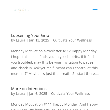
Loosening Your Grip
by
Laura
|
Jan 13, 2025
|
Cultivate Your Wellness
Monday Motivation Newsletter #112 Happy Monday!
I hope this email finds you in good spirits. If it finds
you troubled, may this be your invitation to pause
and check in. Ask yourself, “what can I control at this
moment?” Maybe it’s just the breath. So start there....
More on Intentions
by
Laura
|
Jan 6, 2025
|
Cultivate Your Wellness
Monday Motivation #111 Happy Monday! And Happy
New Year. We have arrived…to begin again. Or