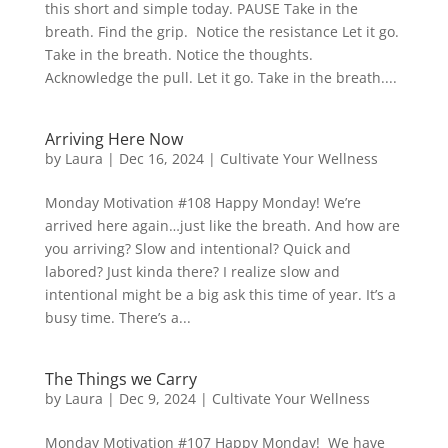
this short and simple today. PAUSE Take in the
breath. Find the grip. Notice the resistance Let it go.
Take in the breath. Notice the thoughts.
Acknowledge the pull. Let it go. Take in the breath....
Arriving Here Now
by
Laura
|
Dec 16, 2024
|
Cultivate Your Wellness
Monday Motivation #108 Happy Monday! We’re
arrived here again…just like the breath. And how are
you arriving? Slow and intentional? Quick and
labored? Just kinda there? I realize slow and
intentional might be a big ask this time of year. It’s a
busy time. There’s a...
The Things we Carry
by
Laura
|
Dec 9, 2024
|
Cultivate Your Wellness
Monday Motivation #107 Happy Monday! We have