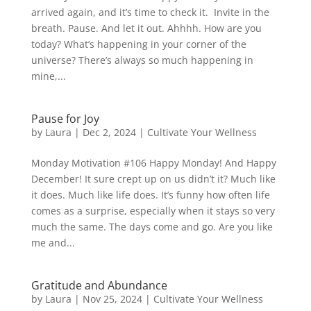
arrived again, and it’s time to check it. Invite in the
breath. Pause. And let it out. Ahhhh. How are you
today? What’s happening in your corner of the
universe? There’s always so much happening in
mine,...
Pause for Joy
by
Laura
|
Dec 2, 2024
|
Cultivate Your Wellness
Monday Motivation #106 Happy Monday! And Happy
December! It sure crept up on us didn’t it? Much like
it does. Much like life does. It’s funny how often life
comes as a surprise, especially when it stays so very
much the same. The days come and go. Are you like
me and...
Gratitude and Abundance
by
Laura
|
Nov 25, 2024
|
Cultivate Your Wellness