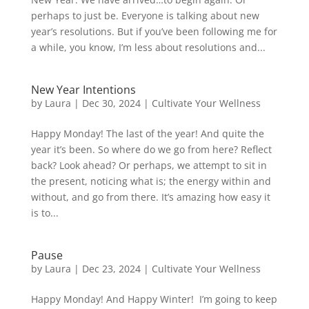
perhaps to just be. Everyone is talking about new
year’s resolutions. But if you’ve been following me for
a while, you know, I’m less about resolutions and...
New Year Intentions
by
Laura
|
Dec 30, 2024
|
Cultivate Your Wellness
Happy Monday! The last of the year! And quite the
year it’s been. So where do we go from here? Reflect
back? Look ahead? Or perhaps, we attempt to sit in
the present, noticing what is; the energy within and
without, and go from there. It’s amazing how easy it
is to...
Pause
by
Laura
|
Dec 23, 2024
|
Cultivate Your Wellness
Happy Monday! And Happy Winter! I’m going to keep